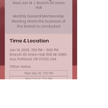
Wed, Jan 14
  |  
Branch 82 Union
Hall
Monthly General Membership
Meeting where the business of
the Branch is conducted
Time & Location
Jan 14, 2026, 7:00 PM – 9:00 PM
Branch 82 Union Hall, 1515 NE 106th
Ave, Portland, OR 97220, USA
Other dates
Wed, Sep 09, 7:00 PM
Wed, Oct 14, 7:00 PM
Share this event