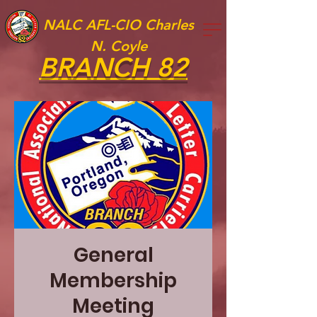
NALC AFL-CIO Charles
N. Coyle
BRANCH 82
General
Membership
Meeting